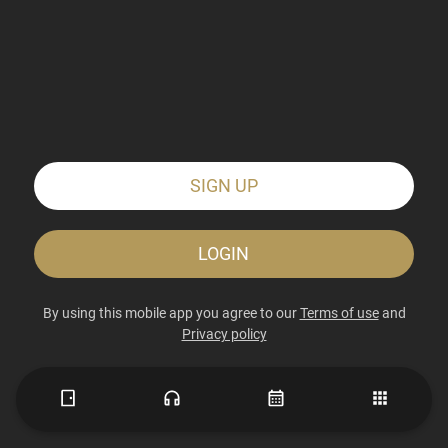
SIGN UP
LOGIN
By using this mobile app you agree to our
Terms of use
and
Privacy policy