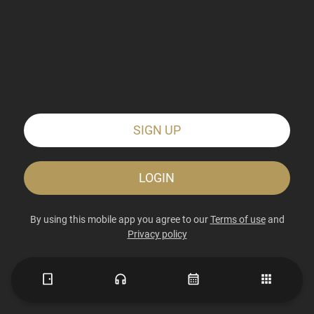
SIGN UP
LOGIN
By using this mobile app you agree to our
Terms of use
and
Privacy policy