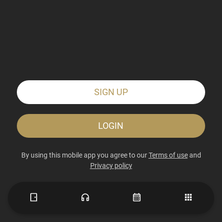
SIGN UP
LOGIN
By using this mobile app you agree to our
Terms of use
and
Privacy policy